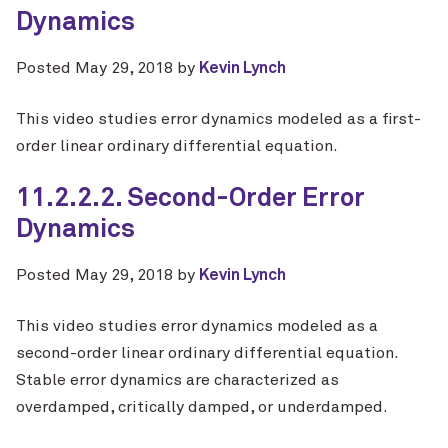
Dynamics
Posted
May 29, 2018
by
Kevin Lynch
This video studies error dynamics modeled as a first-
order linear ordinary differential equation.
11.2.2.2. Second-Order Error
Dynamics
Posted
May 29, 2018
by
Kevin Lynch
This video studies error dynamics modeled as a
second-order linear ordinary differential equation.
Stable error dynamics are characterized as
overdamped, critically damped, or underdamped.