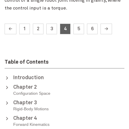
control of a single robot joint moving in gravity, where
the control input is a torque.
←
1
2
3
4
5
6
→
Table of Contents
Introduction
Chapter 2
Configuration Space
Chapter 3
Rigid-Body Motions
Chapter 4
Forward Kinematics