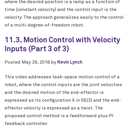
where the desired position is a ramp as a function of
time (constant velocity) and the control input is the
velocity. The approach generalizes easily to the control
of a multi-degree-of-freedom robot.
11.3. Motion Control with Velocity
Inputs (Part 3 of 3)
Posted
May 29, 2018
by
Kevin Lynch
This video addresses task-space motion control of a
robot, where the control inputs are the joint velocities
and the desired motion of the end-effector is
expressed as its configuration X in SE(3) and the end-
effector velocity is expressed as a twist. The
proposed control method is a feedforward plus PI
feedback controller.