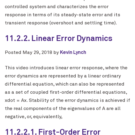
controlled system and characterizes the error
response in terms of its steady-state error and its
transient response (overshoot and settling time).
11.2.2. Linear Error Dynamics
Posted
May 29, 2018
by
Kevin Lynch
This video introduces linear error response, where the
error dynamics are represented by a linear ordinary
differential equation, which can also be represented
as a set of coupled first-order differential equations,
xdot = Ax. Stability of the error dynamics is achieved if
the real components of the eigenvalues of A are all
negative, or, equivalently,
11.2.2.1. First-Order Error