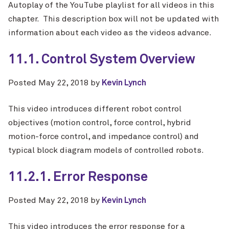
Autoplay of the YouTube playlist for all videos in this
chapter. This description box will not be updated with
information about each video as the videos advance.
11.1. Control System Overview
Posted
May 22, 2018
by
Kevin Lynch
This video introduces different robot control
objectives (motion control, force control, hybrid
motion-force control, and impedance control) and
typical block diagram models of controlled robots.
11.2.1. Error Response
Posted
May 22, 2018
by
Kevin Lynch
This video introduces the error response for a