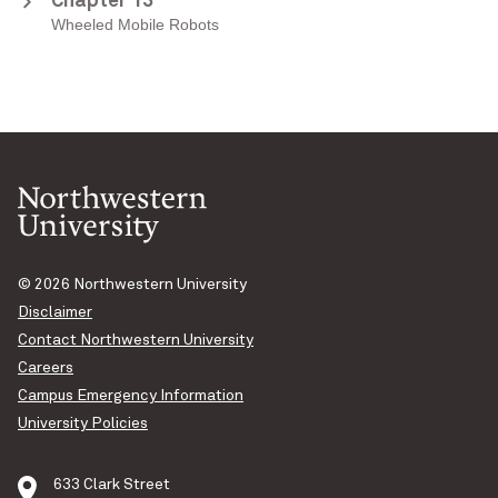
Chapter 13
Wheeled Mobile Robots
© 2026
Northwestern University
Disclaimer
Contact Northwestern University
Careers
Campus Emergency Information
University Policies
633 Clark Street