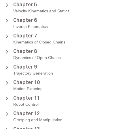
Chapter 5
Velocity Kinematics and Statics
Chapter 6
Inverse Kinematics
Chapter 7
Kinematics of Closed Chains
Chapter 8
Dynamics of Open Chains
Chapter 9
Trajectory Generation
Chapter 10
Motion Planning
Chapter 11
Robot Control
Chapter 12
Grasping and Manipulation