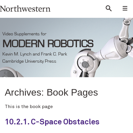
Video Supplements for
MODERN ROBOTICS
Kevin M. Lynch and Frank C. Park
Cambridge University Press
Archives:
Book Pages
This is the book page
10.2.1. C-Space Obstacles