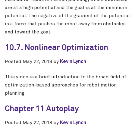
are at a high potential and the goal is at the minimum
potential. The negative of the gradient of the potential
is a force that pushes the robot away from obstacles
and toward the goal.
10.7. Nonlinear Optimization
Posted
May 22, 2018
by
Kevin Lynch
This video is a brief introduction to the broad field of
optimization-based approaches for robot motion
planning.
Chapter 11 Autoplay
Posted
May 22, 2018
by
Kevin Lynch