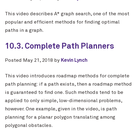
This video describes A* graph search, one of the most
popular and efficient methods for finding optimal
paths in a graph.
10.3. Complete Path Planners
Posted
May 21, 2018
by
Kevin Lynch
This video introduces roadmap methods for complete
path planning: if a path exists, then a roadmap method
is guaranteed to find one. Such methods tend to be
applied to only simple, low-dimensional problems,
however. One example, given in the video, is path
planning for a planar polygon translating among
polygonal obstacles.