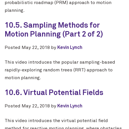
probabilistic roadmap (PRM) approach to motion
planning.
10.5. Sampling Methods for
Motion Planning (Part 2 of 2)
Posted
May 22, 2018
by
Kevin Lynch
This video introduces the popular sampling-based
rapidly-exploring random trees (RRT) approach to
motion planning.
10.6. Virtual Potential Fields
Posted
May 22, 2018
by
Kevin Lynch
This video introduces the virtual potential field
method for reactive motion planning, where obstacles