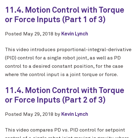
11.4. Motion Control with Torque
or Force Inputs (Part 1 of 3)
Posted
May 29, 2018
by
Kevin Lynch
This video introduces proportional-integral-derivative
(PID) control for a single robot joint, as well as PD
control to a desired constant position, for the case
where the control input is a joint torque or force.
11.4. Motion Control with Torque
or Force Inputs (Part 2 of 3)
Posted
May 29, 2018
by
Kevin Lynch
This video compares PD vs. PID control for setpoint