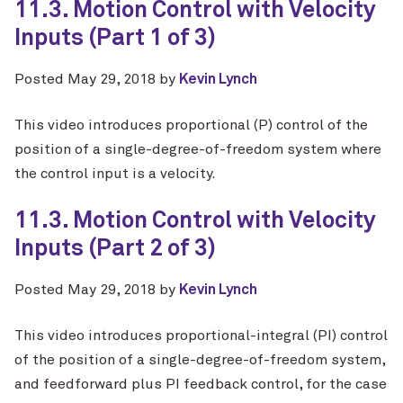
11.3. Motion Control with Velocity
Inputs (Part 1 of 3)
Posted
May 29, 2018
by
Kevin Lynch
This video introduces proportional (P) control of the
position of a single-degree-of-freedom system where
the control input is a velocity.
11.3. Motion Control with Velocity
Inputs (Part 2 of 3)
Posted
May 29, 2018
by
Kevin Lynch
This video introduces proportional-integral (PI) control
of the position of a single-degree-of-freedom system,
and feedforward plus PI feedback control, for the case