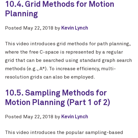
10.4. Grid Methods for Motion
Planning
Posted
May 22, 2018
by
Kevin Lynch
This video introduces grid methods for path planning,
where the free C-space is represented by a regular
grid that can be searched using standard graph search
methods (e.g., A*). To increase efficiency, multi-
resolution grids can also be employed.
10.5. Sampling Methods for
Motion Planning (Part 1 of 2)
Posted
May 22, 2018
by
Kevin Lynch
This video introduces the popular sampling-based