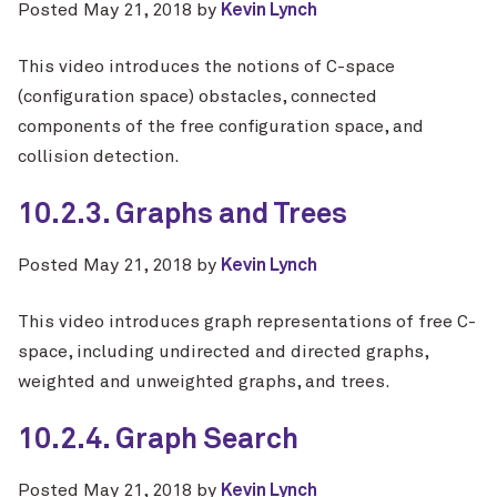
Posted
May 21, 2018
by
Kevin Lynch
This video introduces the notions of C-space
(configuration space) obstacles, connected
components of the free configuration space, and
collision detection.
10.2.3. Graphs and Trees
Posted
May 21, 2018
by
Kevin Lynch
This video introduces graph representations of free C-
space, including undirected and directed graphs,
weighted and unweighted graphs, and trees.
10.2.4. Graph Search
Posted
May 21, 2018
by
Kevin Lynch