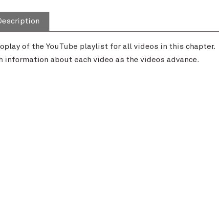
Description
oplay of the YouTube playlist for all videos in this chapter
h information about each video as the videos advance.