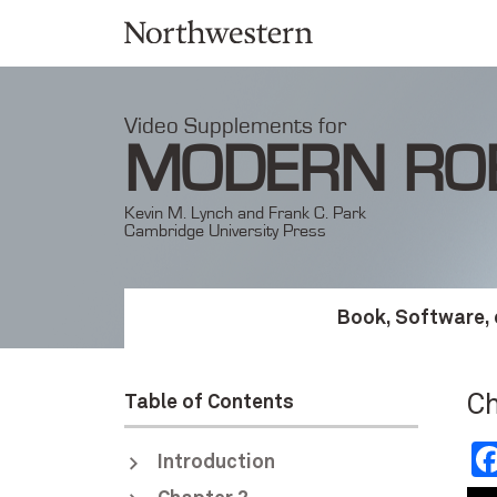
Video Supplements for
MODERN RO
Kevin M. Lynch and Frank C. Park
Cambridge University Press
Book, Software, 
Ch
Table of Contents
Introduction