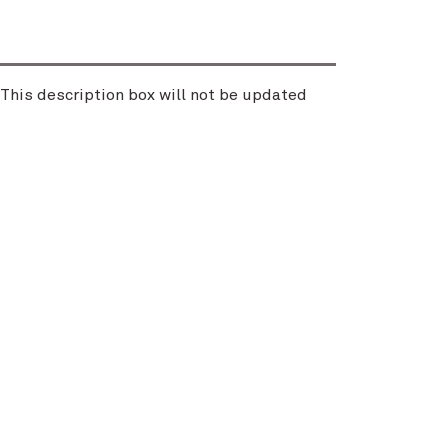
. This description box will not be updated