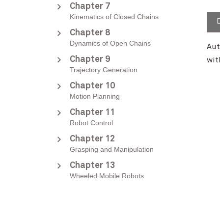
Chapter 7
Kinematics of Closed Chains
Chapter 8
Dynamics of Open Chains
Aut
Chapter 9
wit
Trajectory Generation
Chapter 10
Motion Planning
Chapter 11
Robot Control
Chapter 12
Grasping and Manipulation
Chapter 13
Wheeled Mobile Robots