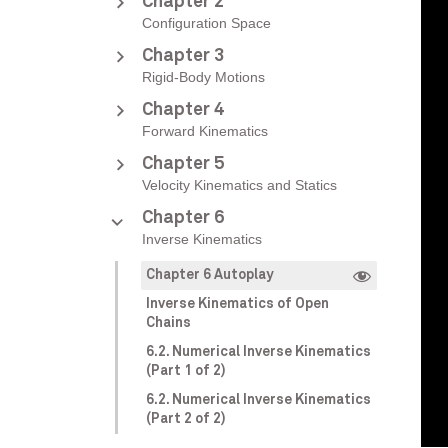
Chapter 2
Configuration Space
Chapter 3
Rigid-Body Motions
Chapter 4
Forward Kinematics
Chapter 5
Velocity Kinematics and Statics
Chapter 6
Inverse Kinematics
Chapter 6 Autoplay
Inverse Kinematics of Open
Chains
6.2. Numerical Inverse Kinematics
(Part 1 of 2)
6.2. Numerical Inverse Kinematics
(Part 2 of 2)