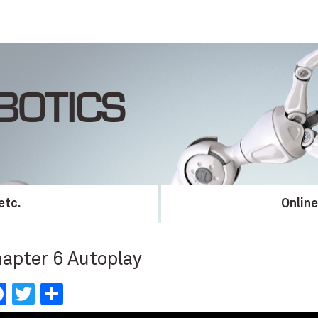
BOTICS
etc.
Onlin
apter 6 Autoplay
Facebook
Twitter
Share