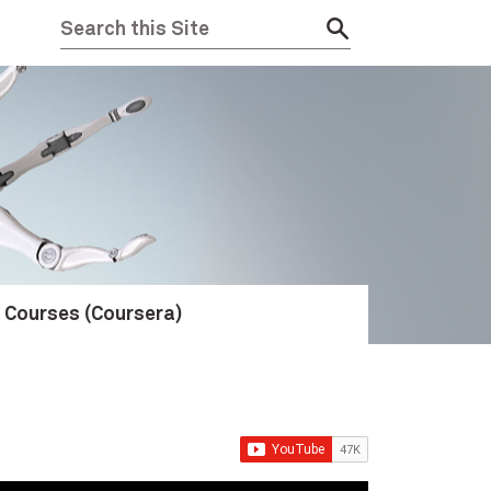
e Courses (Coursera)