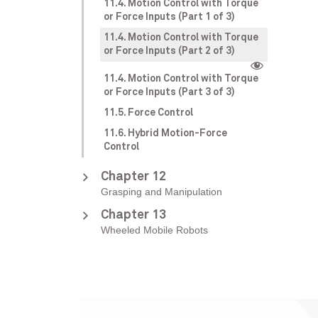
11.4. Motion Control with Torque
or Force Inputs (Part 1 of 3)
11.4. Motion Control with Torque
or Force Inputs (Part 2 of 3)
11.4. Motion Control with Torque
or Force Inputs (Part 3 of 3)
11.5. Force Control
11.6. Hybrid Motion-Force
Control
Chapter 12
Grasping and Manipulation
Chapter 13
Wheeled Mobile Robots