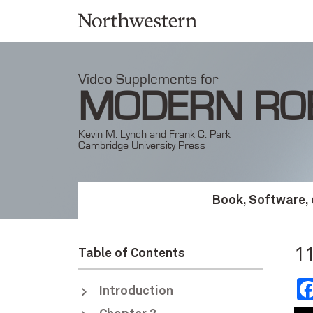
Video Supplements for
MODERN RO
Kevin M. Lynch and Frank C. Park
Cambridge University Press
Book, Software, 
11
Table of Contents
Introduction