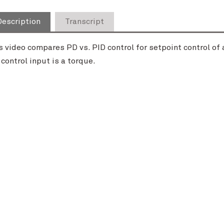
Description
Transcript
s video compares PD vs. PID control for setpoint control of a
 control input is a torque.