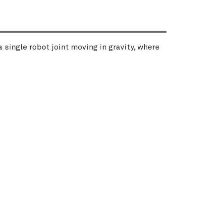
 single robot joint moving in gravity, where