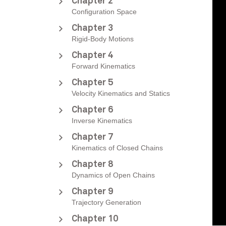
Chapter 2
Configuration Space
Chapter 3
Rigid-Body Motions
Chapter 4
Forward Kinematics
Chapter 5
Velocity Kinematics and Statics
Chapter 6
Inverse Kinematics
Chapter 7
Kinematics of Closed Chains
Chapter 8
Dynamics of Open Chains
Chapter 9
Trajectory Generation
Chapter 10