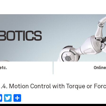
BOTICS
etc.
Onlin
.4. Motion Control with Torque or Forc
Facebook
Twitter
Share