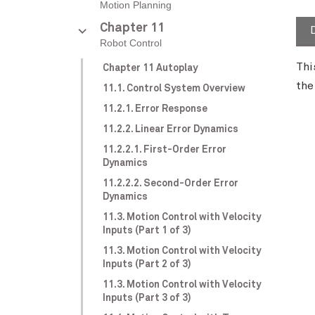
Motion Planning
Chapter 11
Robot Control
Thi
Chapter 11 Autoplay
the
11.1. Control System Overview
11.2.1. Error Response
11.2.2. Linear Error Dynamics
11.2.2.1. First-Order Error
Dynamics
11.2.2.2. Second-Order Error
Dynamics
11.3. Motion Control with Velocity
Inputs (Part 1 of 3)
11.3. Motion Control with Velocity
Inputs (Part 2 of 3)
11.3. Motion Control with Velocity
Inputs (Part 3 of 3)