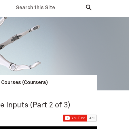
e Courses (Coursera)
e Inputs (Part 2 of 3)