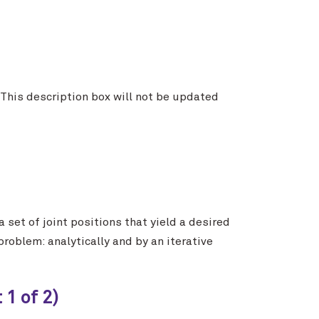
. This description box will not be updated
set of joint positions that yield a desired
roblem: analytically and by an iterative
1 of 2)