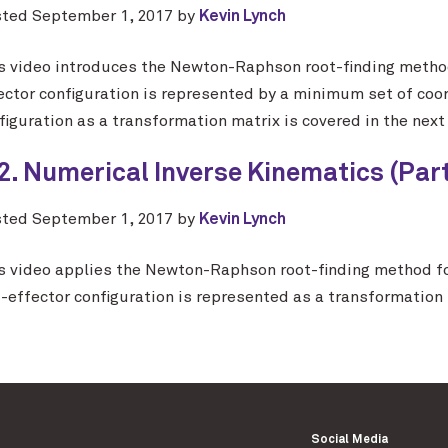
sted
September 1, 2017
by
Kevin Lynch
s video introduces the Newton-Raphson root-finding method
ector configuration is represented by a minimum set of coo
figuration as a transformation matrix is covered in the next
2. Numerical Inverse Kinematics (Part 
sted
September 1, 2017
by
Kevin Lynch
s video applies the Newton-Raphson root-finding method fo
-effector configuration is represented as a transformation 
Social Media