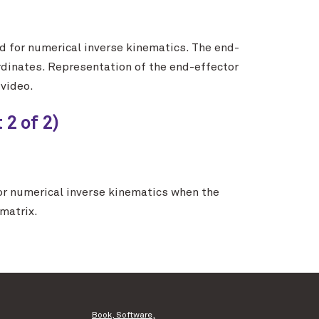
 for numerical inverse kinematics. The end-
rdinates. Representation of the end-effector
 video.
2 of 2)
r numerical inverse kinematics when the
matrix.
Book, Software,