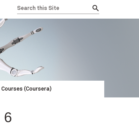
e Courses (Coursera)
 6