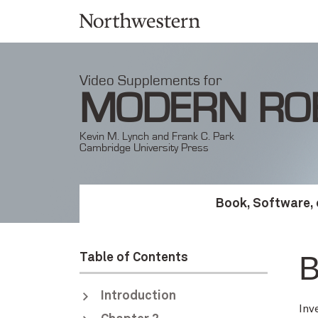
Video Supplements for
MODERN RO
Kevin M. Lynch and Frank C. Park
Cambridge University Press
Book, Software, 
B
Table of Contents
Introduction
Inv