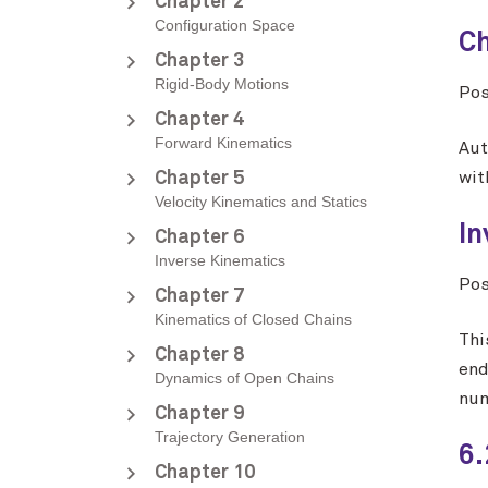
Chapter 2
Configuration Space
Ch
Chapter 3
Rigid-Body Motions
Po
Chapter 4
Forward Kinematics
Aut
Chapter 5
wit
Velocity Kinematics and Statics
In
Chapter 6
Inverse Kinematics
Po
Chapter 7
Kinematics of Closed Chains
Thi
Chapter 8
end
Dynamics of Open Chains
num
Chapter 9
Trajectory Generation
6.
Chapter 10