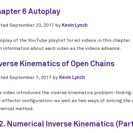
apter 6 Autoplay
sted
September 23, 2017
by
Kevin Lynch
oplay of the YouTube playlist for all videos in this chapter
h information about each video as the videos advance.
verse Kinematics of Open Chains
sted
September 1, 2017
by
Kevin Lynch
s video introduces the inverse kinematics problem–finding a 
-effector configuration–as well as two ways of solving the p
erical method.
2. Numerical Inverse Kinematics (Part 