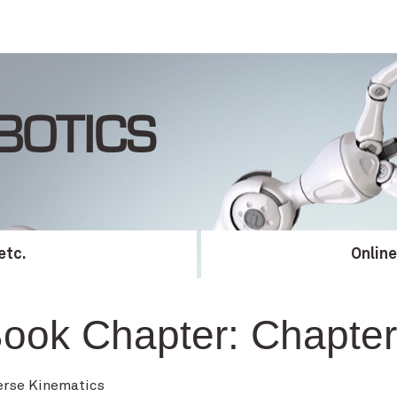
BOTICS
etc.
Onlin
ook Chapter:
Chapter
erse Kinematics