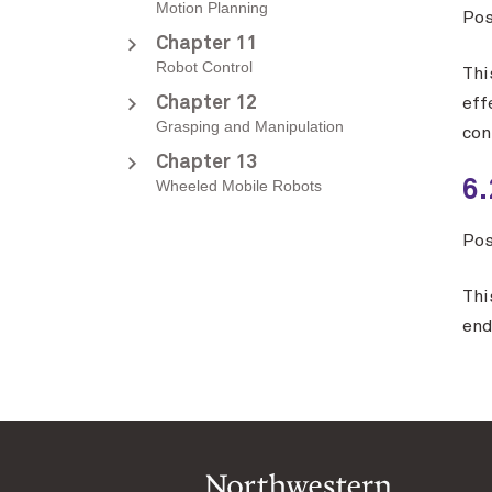
Motion Planning
Po
Chapter 11
Robot Control
Thi
Chapter 12
eff
Grasping and Manipulation
con
Chapter 13
Wheeled Mobile Robots
6.
Po
Thi
end